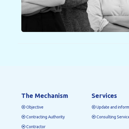
The Mechanism
Services
Objective
Update and inform
Contracting Authority
Consulting Servic
Contractor