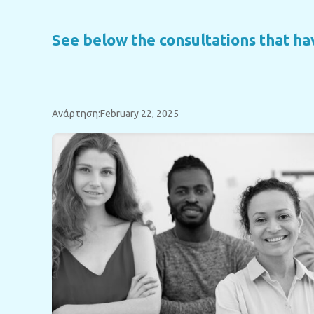
See below the consultations that h
Ανάρτηση:February 22, 2025