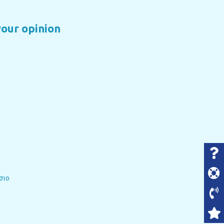
your opinion
σιο