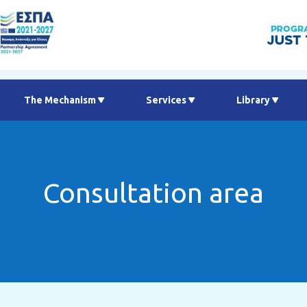
Τhe Μechanism
Services
Library
Consultation area