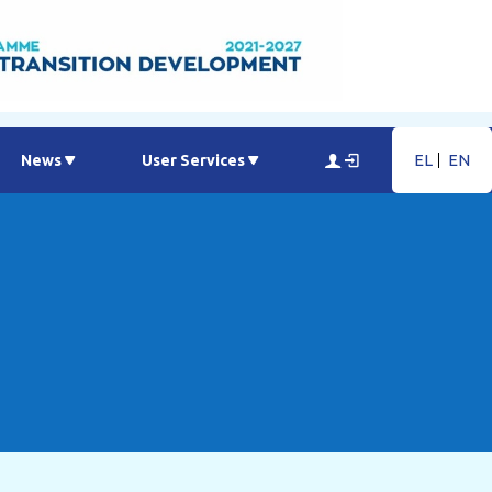
EL
EN
News
User Services