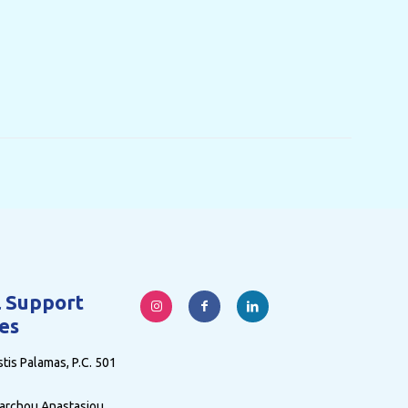
l Support
es
tis Palamas, P.C. 501
archou Anastasiou