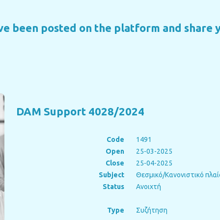
ave been posted on the platform and share 
DAM Support 4028/2024
Code
1491
Open
25-03-2025
Close
25-04-2025
Subject
Θεσμικό/Κανονιστικό πλαί
Status
Ανοιχτή
Type
Συζήτηση