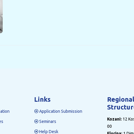
Links
Regiona
Structur
ation
Application Submission
Kozani:
12 Kos
es
Seminars
00
Help Desk
Florina:
1 Dim