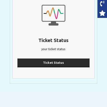
Ticket Status
your ticket status
Ticket Status