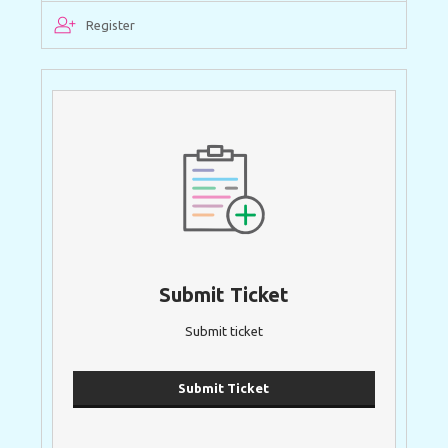
Register
Submit Ticket
Submit ticket
Submit Ticket