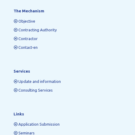
The Mechanism
Objective
Contracting Authority
Contractor
Contact-en
Services
Update and information
Consulting Services
Links
Application Submission
Seminars