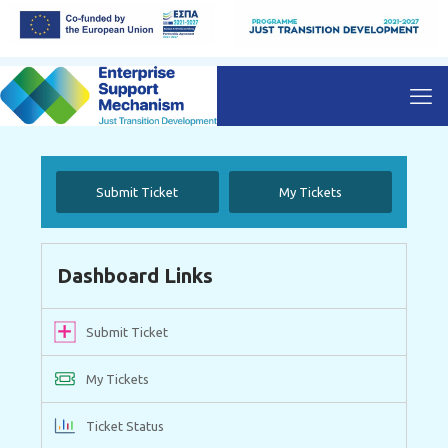
Submit Ticket
My Tickets
Dashboard Links
Submit Ticket
My Tickets
Ticket Status