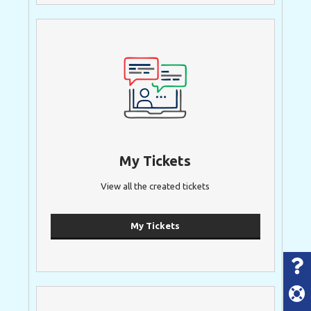
My Tickets
View all the created tickets
My Tickets